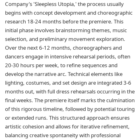
Company's 'Sleepless Utopia,' the process usually
begins with concept development and choreographic
research 18-24 months before the premiere. This
initial phase involves brainstorming themes, music
selection, and preliminary movement exploration.
Over the next 6-12 months, choreographers and
dancers engage in intensive rehearsal periods, often
20-30 hours per week, to refine sequences and
develop the narrative arc. Technical elements like
lighting, costumes, and set design are integrated 3-6
months out, with full dress rehearsals occurring in the
final weeks. The premiere itself marks the culmination
of this rigorous timeline, followed by potential touring
or extended runs. This structured approach ensures
artistic cohesion and allows for iterative refinement,
balancing creative spontaneity with professional