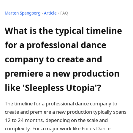
Marten Spangberg
›
Article
› FAQ
What is the typical timeline
for a professional dance
company to create and
premiere a new production
like 'Sleepless Utopia'?
The timeline for a professional dance company to
create and premiere a new production typically spans
12 to 24 months, depending on the scale and
complexity. For a major work like Focus Dance