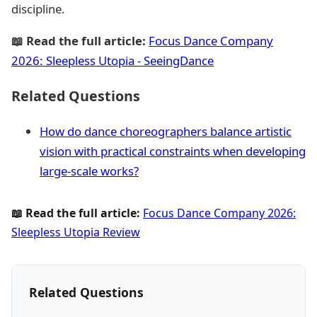
discipline.
📖 Read the full article:
Focus Dance Company
2026: Sleepless Utopia - SeeingDance
Related Questions
How do dance choreographers balance artistic
vision with practical constraints when developing
large-scale works?
📖 Read the full article:
Focus Dance Company 2026:
Sleepless Utopia Review
Related Questions