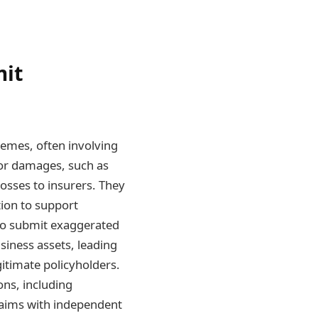
mit
emes, often involving
 or damages, such as
losses to insurers. They
ion to support
 to submit exaggerated
siness assets, leading
gitimate policyholders.
ns, including
claims with independent