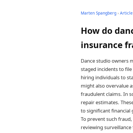
Marten Spangberg
›
Article
How do danc
insurance f
Dance studio owners m
staged incidents to fi
hiring individuals to s
might also overvalue a
fraudulent claims. In 
repair estimates. Thes
to significant financia
To prevent such fraud,
reviewing surveillance