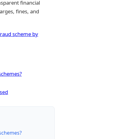
sparent financial
arges, fines, and
K fraud scheme by
 schemes?
osed
 schemes?