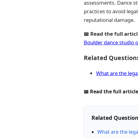
assessments. Dance stu
practices to avoid lega
reputational damage.
📖 Read the full articl
Boulder dance studio 
Related Question
What are the lega
📖 Read the full article
Related Questio
What are the leg