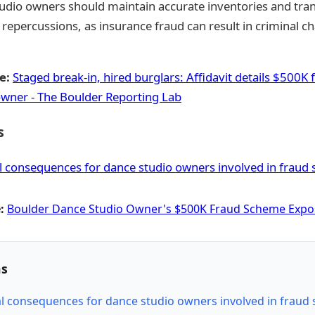
dio owners should maintain accurate inventories and tran
l repercussions, as insurance fraud can result in criminal ch
e:
Staged break-in, hired burglars: Affidavit details $500
owner - The Boulder Reporting Lab
s
l consequences for dance studio owners involved in fraud
:
Boulder Dance Studio Owner's $500K Fraud Scheme Exp
ns
al consequences for dance studio owners involved in fraud