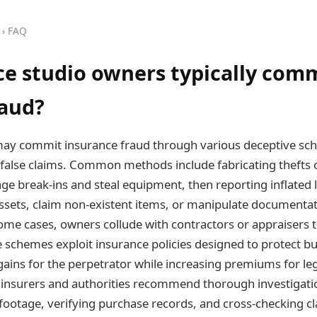
› FAQ
e studio owners typically com
raud?
ay commit insurance fraud through various deceptive sch
le false claims. Common methods include fabricating thefts
tage break-ins and steal equipment, then reporting inflated 
ssets, claim non-existent items, or manipulate documentat
some cases, owners collude with contractors or appraisers
e schemes exploit insurance policies designed to protect bu
l gains for the perpetrator while increasing premiums for le
 insurers and authorities recommend thorough investigatio
 footage, verifying purchase records, and cross-checking 