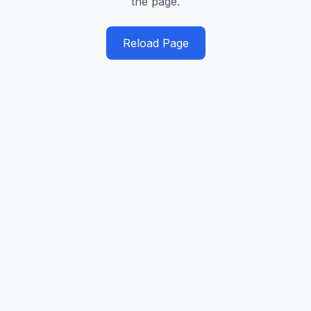
the page.
Reload Page