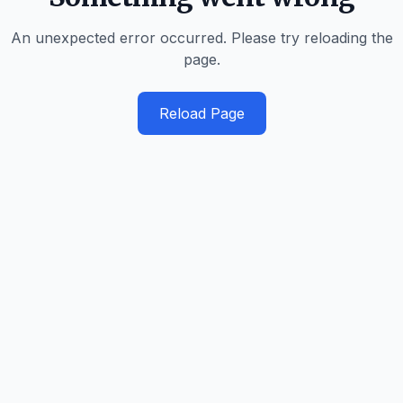
An unexpected error occurred. Please try reloading the
page.
Reload Page