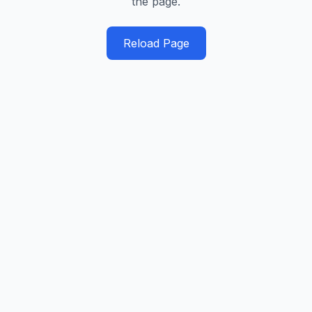
the page.
Reload Page