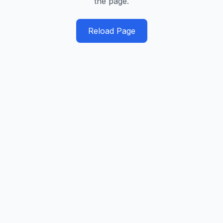
the page.
Reload Page