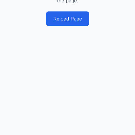
the page.
Reload Page