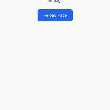
the page.
Reload Page