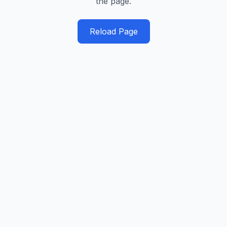
the page.
Reload Page