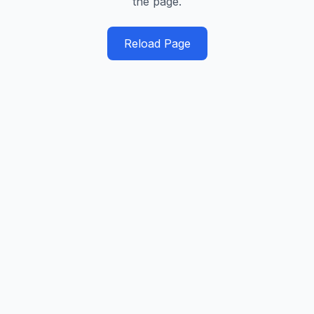
the page.
Reload Page