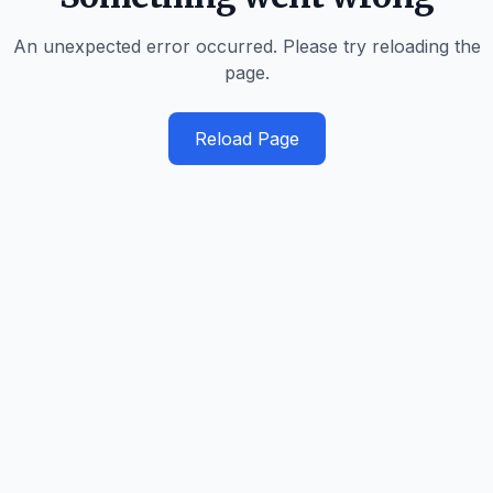
An unexpected error occurred. Please try reloading the
page.
Reload Page