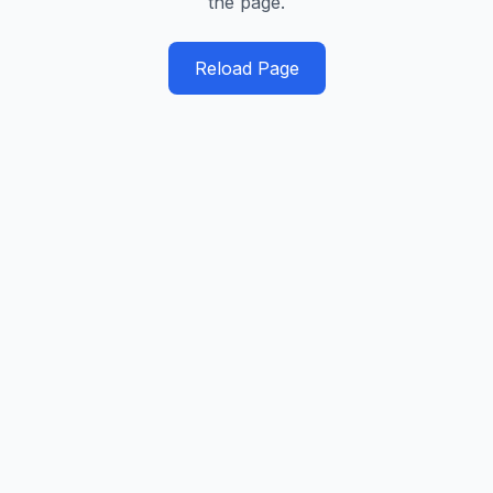
the page.
Reload Page