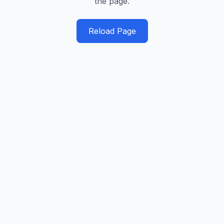
the page.
Reload Page