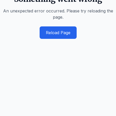
An unexpected error occurred. Please try reloading the
page.
Reload Page