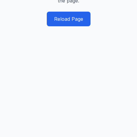
the page.
Reload Page