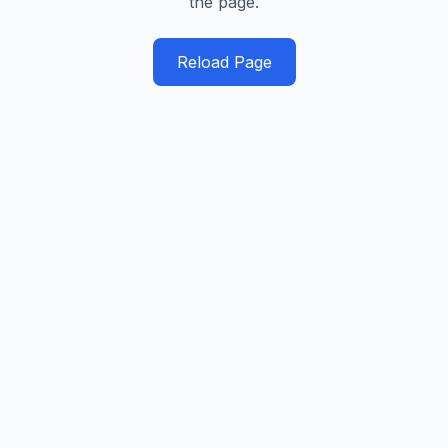
the page.
Reload Page