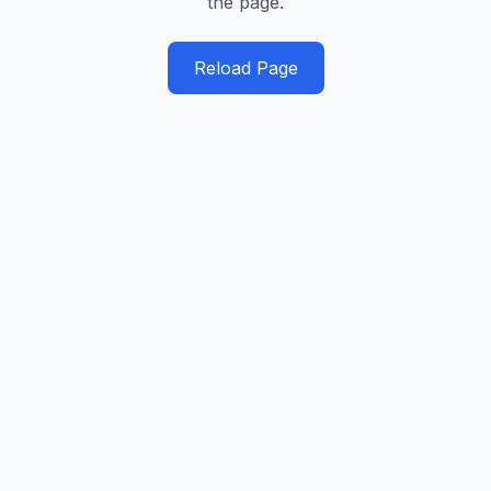
the page.
Reload Page