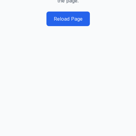
the page.
Reload Page