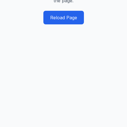
the page.
Reload Page