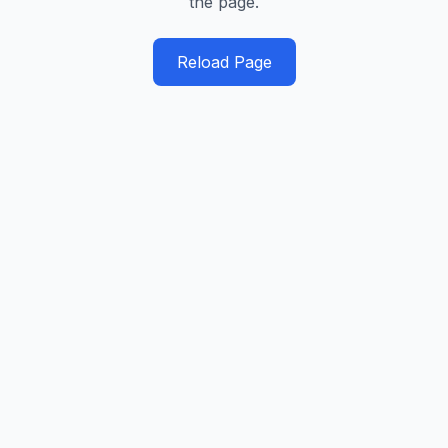
the page.
Reload Page