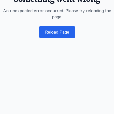
An unexpected error occurred. Please try reloading the
page.
Reload Page