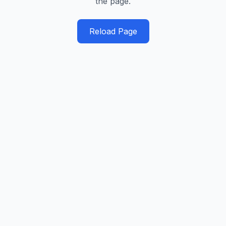
the page.
Reload Page