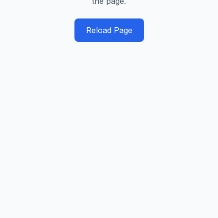
the page.
Reload Page