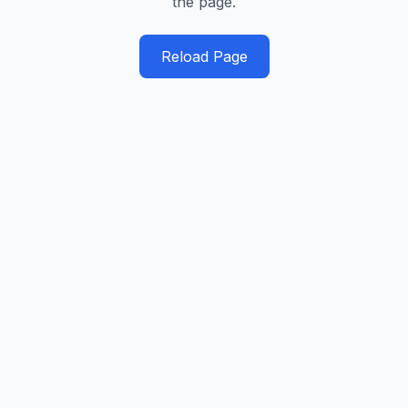
the page.
Reload Page