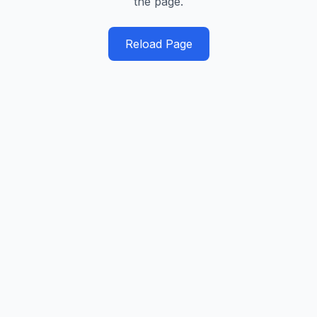
the page.
Reload Page