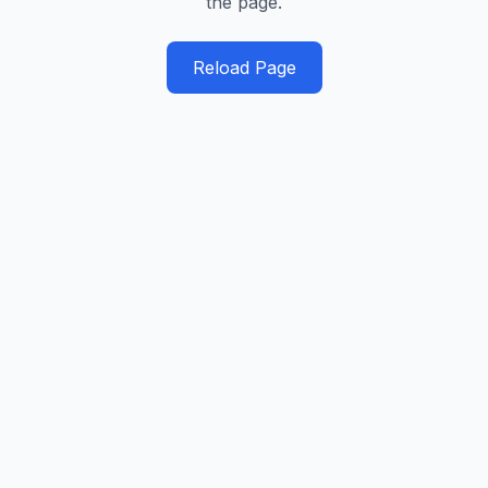
the page.
Reload Page