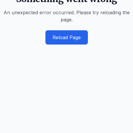
An unexpected error occurred. Please try reloading the
page.
Reload Page