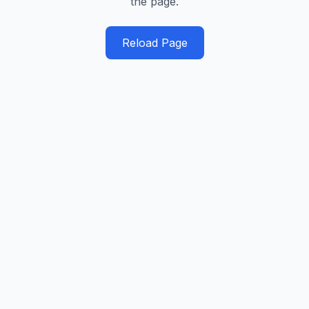
the page.
Reload Page