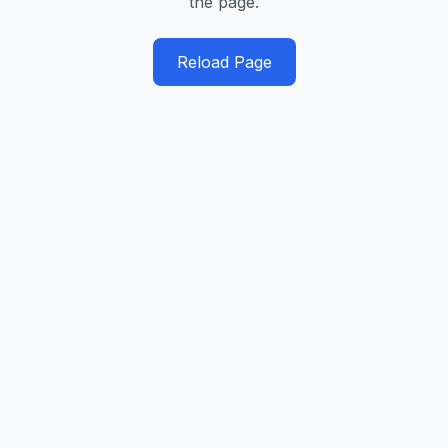
the page.
Reload Page