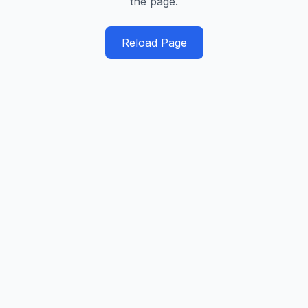
the page.
Reload Page