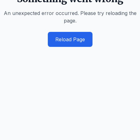
An unexpected error occurred. Please try reloading the
page.
Reload Page