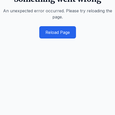
An unexpected error occurred. Please try reloading the
page.
Reload Page