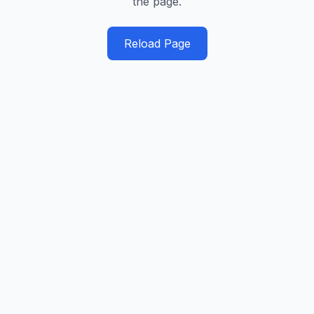
the page.
Reload Page