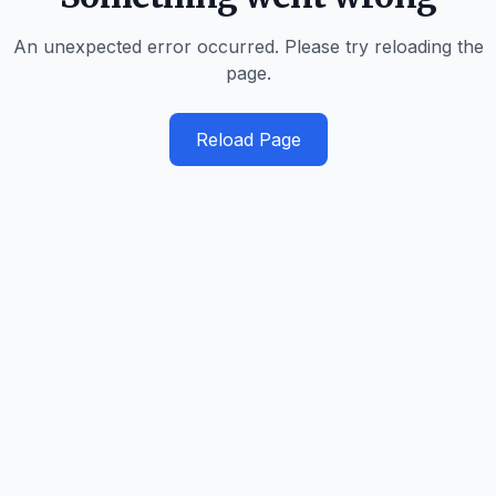
An unexpected error occurred. Please try reloading the
page.
Reload Page