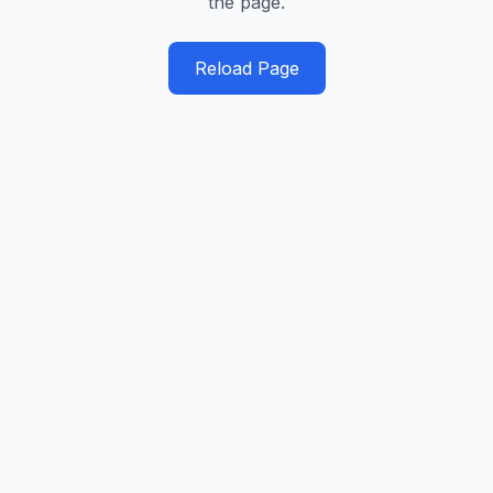
the page.
Reload Page