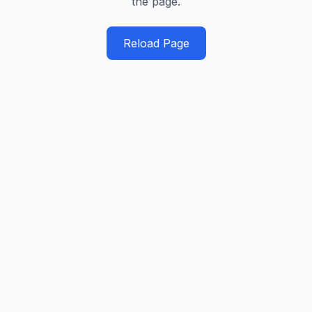
the page.
Reload Page