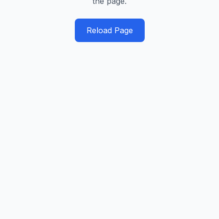
the page.
Reload Page