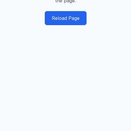
the page.
Reload Page