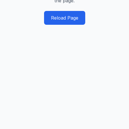
the page.
Reload Page