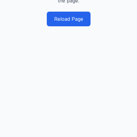
the page.
Reload Page