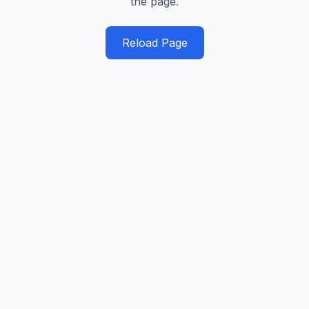
the page.
Reload Page