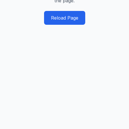
the page.
Reload Page